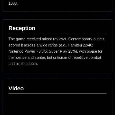
1993.
Reception
The game received mixed reviews. Contemporary outlets
scored it across a wide range (e.g., Famitsu 22/40;
Nintendo Power ~3.3/5; Super Play 28%), with praise for
the license and sprites but criticism of repetitive combat
and limited depth.
Video