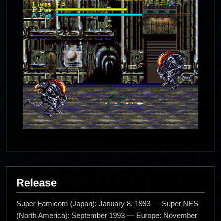
Release
Super Famicom (Japan): January 8, 1993 — Super NES
(North America): September 1993 — Europe: November