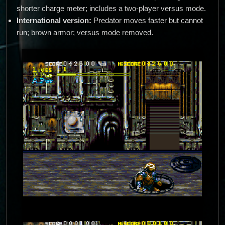
shorter charge meter; includes a two-player versus mode.
International version:
Predator moves faster but cannot
run; brown armor; versus mode removed.