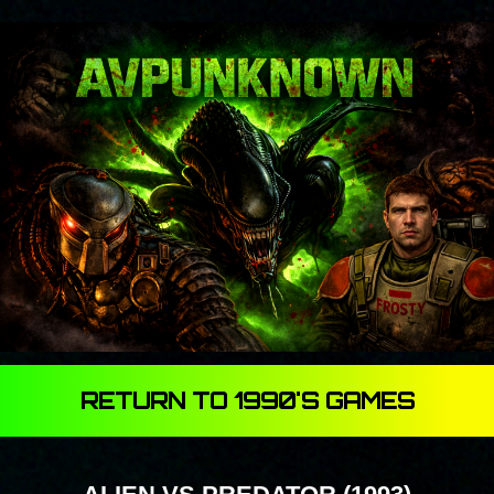
RETURN TO 1990'S GAMES