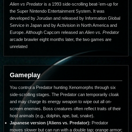
Alien vs Predator
is a 1993 side-scrolling beat-'em-up for
the Super Nintendo Entertainment System. It was
developed by Jorudan and released by Information Global
Service in Japan and by Activision in North America and
Europe. Although Capcom released an
Alien vs. Predator
arcade brawler eight months later, the two games are
unrelated
Gameplay
You control a Predator hunting Xenomorphs through six
side-scrolling stages. The Predator can temporarily cloak
and may charge its energy weapon to wipe out all on-
screen enemies. Boss creatures often reflect traits of their
host animals (e.g., dolphin, ape, bat, snake).
Japanese version (Aliens vs. Predator):
Predator
moves slower but can run with a double tap; orange armor;