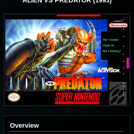
ALIEN VS PREDATOR (1993)
Overview