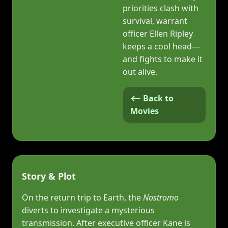
priorities clash with
survival, warrant
officer Ellen Ripley
keeps a cool head—
and fights to make it
out alive.
⟵ Back to
Movies
Story & Plot
On the return trip to Earth, the
Nostromo
diverts to investigate a mysterious
transmission. After executive officer Kane is