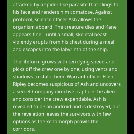
attacked by a spider‑like parasite that clings to
his face and renders him comatose. Against
protocol, science officer Ash allows the
organism aboard. The creature dies and Kane
appears fine—until a small, skeletal beast
violently erupts from his chest during a meal
and escapes into the labyrinth of the ship.
The lifeform grows with terrifying speed and
picks off the crew one by one, using vents and
shadows to stalk them. Warrant officer Ellen
Ripley becomes suspicious of Ash and uncovers
a secret Company directive: capture the alien
and consider the crew expendable. Ash is
revealed to be an android and is destroyed, but
the revelation leaves the survivors with few
options as the xenomorph prowls the
corridors.