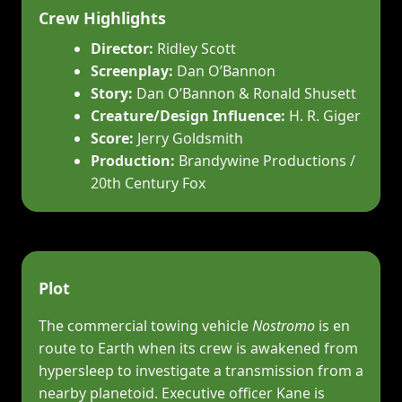
Crew Highlights
Director:
Ridley Scott
Screenplay:
Dan O’Bannon
Story:
Dan O’Bannon & Ronald Shusett
Creature/Design Influence:
H. R. Giger
Score:
Jerry Goldsmith
Production:
Brandywine Productions /
20th Century Fox
Plot
The commercial towing vehicle
Nostromo
is en
route to Earth when its crew is awakened from
hypersleep to investigate a transmission from a
nearby planetoid. Executive officer Kane is