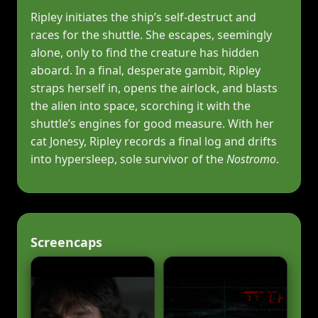
Ripley initiates the ship’s self‑destruct and
races for the shuttle. She escapes, seemingly
alone, only to find the creature has hidden
aboard. In a final, desperate gambit, Ripley
straps herself in, opens the airlock, and blasts
the alien into space, scorching it with the
shuttle’s engines for good measure. With her
cat Jonesy, Ripley records a final log and drifts
into hypersleep, sole survivor of the
Nostromo
.
Screencaps