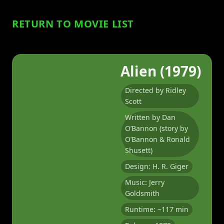
RETURN TO MOVIE LIST
Alien (1979)
Directed by Ridley
Scott
Written by Dan
O’Bannon (story by
O’Bannon & Ronald
Shusett)
Design: H. R. Giger
Music: Jerry
Goldsmith
Runtime: ~117 min