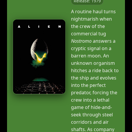
Release: 1979
A routine haul turns
nightmarish when
the crew of the
commercial tug
Nostromo
answers a
cryptic signal on a
barren moon. An
unknown organism
hitches a ride back to
the ship and evolves
into the perfect
predator, forcing the
crew into a lethal
game of hide-and-
seek through steel
corridors and air
shafts. As company