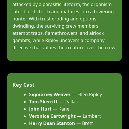
attacked by a parasitic lifeform, the organism
later bursts forth and matures into a towering
hunter. With trust eroding and options
dwindling, the surviving crew members
attempt traps, flamethrowers, and airlock
gambits, while Ripley uncovers a company
directive that values the creature over the crew.
Key Cast
Sigourney Weaver
— Ellen Ripley
Tom Skerritt
— Dallas
John Hurt
— Kane
Veronica Cartwright
— Lambert
Harry Dean Stanton
— Brett