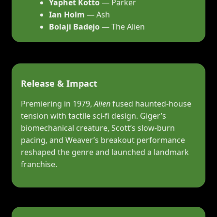
Yaphet Kotto
— Parker
Ian Holm
— Ash
Bolaji Badejo
— The Alien
Release & Impact
Premiering in 1979,
Alien
fused haunted‑house
tension with tactile sci‑fi design. Giger’s
biomechanical creature, Scott’s slow‑burn
pacing, and Weaver’s breakout performance
reshaped the genre and launched a landmark
franchise.