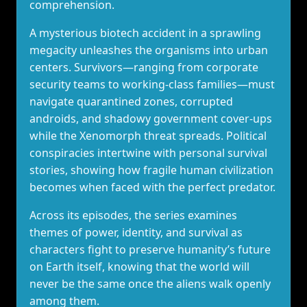
comprehension.
A mysterious biotech accident in a sprawling
megacity unleashes the organisms into urban
centers. Survivors—ranging from corporate
security teams to working‑class families—must
navigate quarantined zones, corrupted
androids, and shadowy government cover‑ups
while the Xenomorph threat spreads. Political
conspiracies intertwine with personal survival
stories, showing how fragile human civilization
becomes when faced with the perfect predator.
Across its episodes, the series examines
themes of power, identity, and survival as
characters fight to preserve humanity’s future
on Earth itself, knowing that the world will
never be the same once the aliens walk openly
among them.