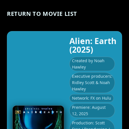
RETURN TO MOVIE LIST
Alien: Earth
(2025)
Created by Noah
Hawley
Executive producers:
Ridley Scott & Noah
Hawley
Network: FX on Hulu
Premiere: August
12, 2025
Production: Scott