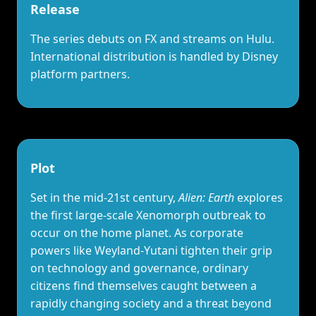
Release
The series debuts on FX and streams on Hulu.
International distribution is handled by Disney
platform partners.
Plot
Set in the mid‑21st century,
Alien: Earth
explores
the first large‑scale Xenomorph outbreak to
occur on the home planet. As corporate
powers like Weyland‑Yutani tighten their grip
on technology and governance, ordinary
citizens find themselves caught between a
rapidly changing society and a threat beyond