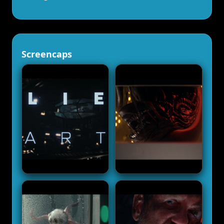
Screencaps