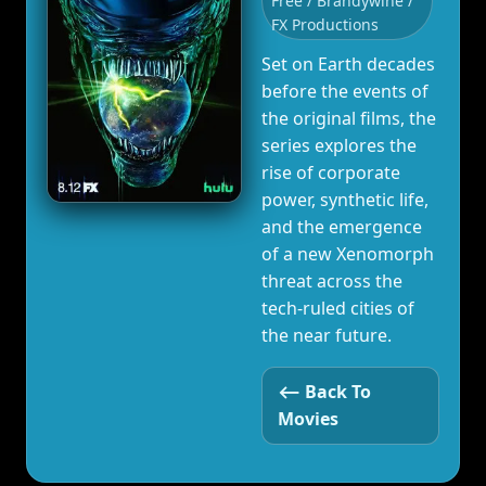
Free / Brandywine /
FX Productions
Set on Earth decades
before the events of
the original films, the
series explores the
rise of corporate
power, synthetic life,
and the emergence
of a new Xenomorph
threat across the
tech‑ruled cities of
the near future.
⟵ Back To
Movies