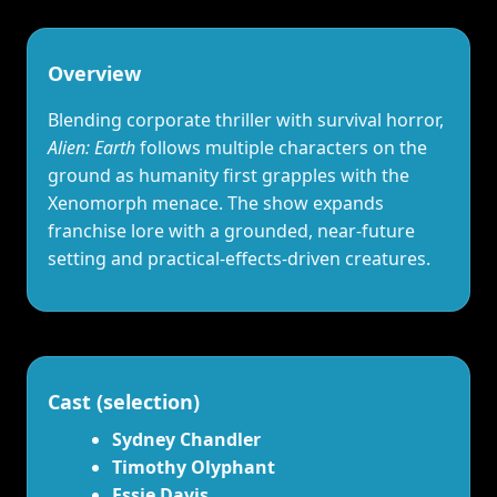
Overview
Blending corporate thriller with survival horror,
Alien: Earth
follows multiple characters on the
ground as humanity first grapples with the
Xenomorph menace. The show expands
franchise lore with a grounded, near‑future
setting and practical‑effects‑driven creatures.
Cast (selection)
Sydney Chandler
Timothy Olyphant
Essie Davis