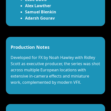
Alex Lawther
Samuel Blenkin
Adarsh Gourav
Production Notes
Developed for FX by Noah Hawley with Ridley
Scott as executive producer, the series was shot
across multiple European locations with
extensive in‑camera effects and miniature
work, complemented by modern VFX.