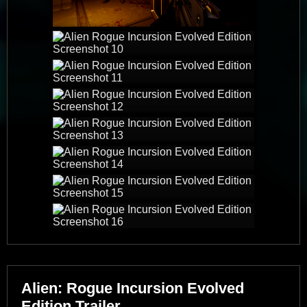
Alien: Rogue Incursion Evolved
Edition Trailer