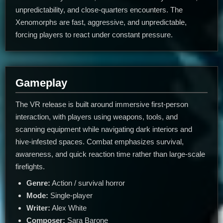
unpredictability, and close-quarters encounters. The
Xenomorphs are fast, aggressive, and unpredictable,
forcing players to react under constant pressure.
Gameplay
The VR release is built around immersive first-person
interaction, with players using weapons, tools, and
scanning equipment while navigating dark interiors and
hive-infested spaces. Combat emphasizes survival,
awareness, and quick reaction time rather than large-scale
firefights.
Genre:
Action / survival horror
Mode:
Single-player
Writer:
Alex White
Composer:
Sara Barone