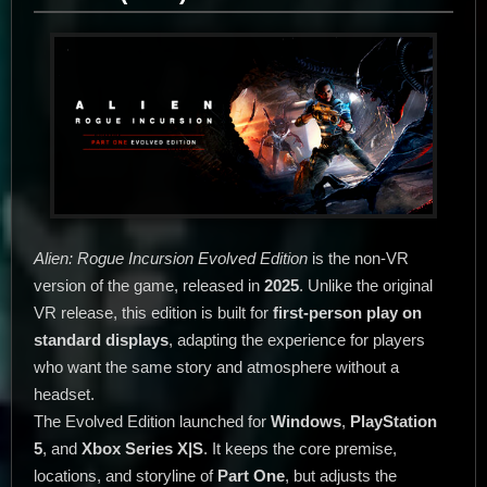
Alien: Rogue Incursion Evolved Edition
is the non-VR
version of the game, released in
2025
. Unlike the original
VR release, this edition is built for
first-person play on
standard displays
, adapting the experience for players
who want the same story and atmosphere without a
headset.
The Evolved Edition launched for
Windows
,
PlayStation
5
, and
Xbox Series X|S
. It keeps the core premise,
locations, and storyline of
Part One
, but adjusts the