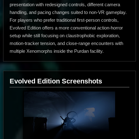
presentation with redesigned controls, different camera
handling, and pacing changes suited to non-VR gameplay.
For players who prefer traditional first-person controls,
Evolved Edition offers a more conventional action-horror
setup while still focusing on claustrophobic exploration,
motion-tracker tension, and close-range encounters with
multiple Xenomorphs inside the Purdan facility.
Evolved Edition Screenshots