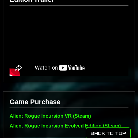
Game Purchase
Alien: Rogue Incursion VR (Steam)
Alien: Rogue Incursion Evolved Edition (Steam)
BACK TO TOP