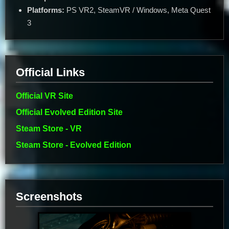
Platforms:
PS VR2, SteamVR / Windows, Meta Quest
3
Official Links
Official VR Site
Official Evolved Edition Site
Steam Store - VR
Steam Store - Evolved Edition
Screenshots