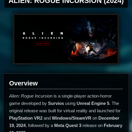
ALIEN: ROGUE INCURSION (2024)
Overview
Alien: Rogue Incursion
is a single-player action-horror
game developed by
Survios
using
Unreal Engine 5
. The
original release was built for virtual reality and launched for
PlayStation VR2
and
Windows/SteamVR
on
December
19, 2024
, followed by a
Meta Quest 3
release on
February