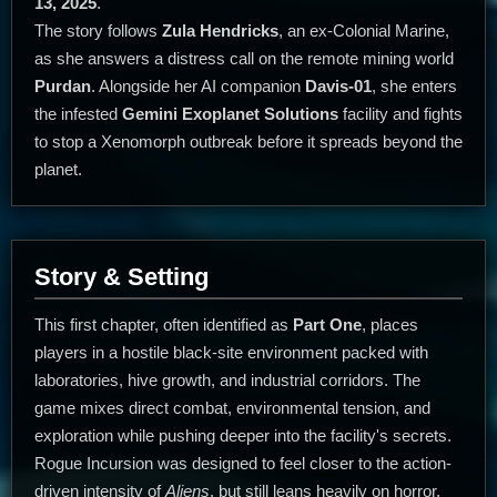
13, 2025
.
The story follows
Zula Hendricks
, an ex-Colonial Marine,
as she answers a distress call on the remote mining world
Purdan
. Alongside her AI companion
Davis-01
, she enters
the infested
Gemini Exoplanet Solutions
facility and fights
to stop a Xenomorph outbreak before it spreads beyond the
planet.
Story & Setting
This first chapter, often identified as
Part One
, places
players in a hostile black-site environment packed with
laboratories, hive growth, and industrial corridors. The
game mixes direct combat, environmental tension, and
exploration while pushing deeper into the facility's secrets.
Rogue Incursion was designed to feel closer to the action-
driven intensity of
Aliens
, but still leans heavily on horror,