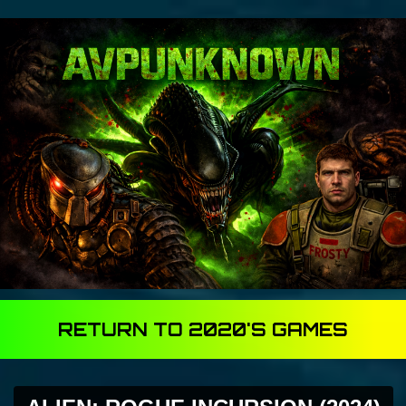
RETURN TO 2020'S GAMES