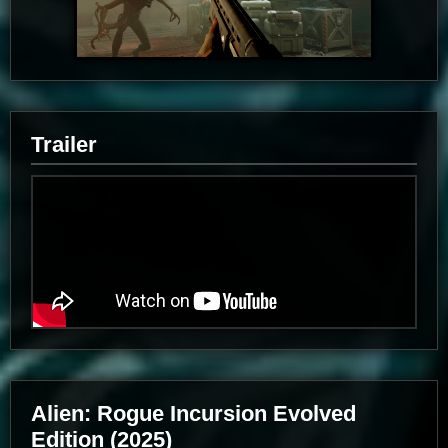
Trailer
Alien: Rogue Incursion Evolved
Edition (2025)