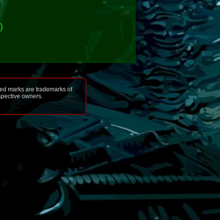
)
ted marks are trademarks of
espective owners.