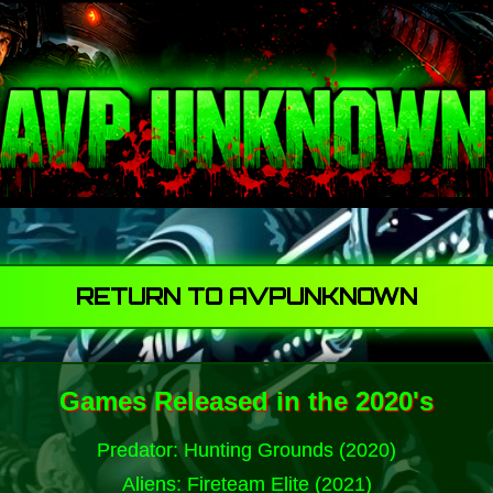
RETURN TO AVPUNKNOWN
Games Released in the 2020's
Predator: Hunting Grounds (2020)
Aliens: Fireteam Elite (2021)