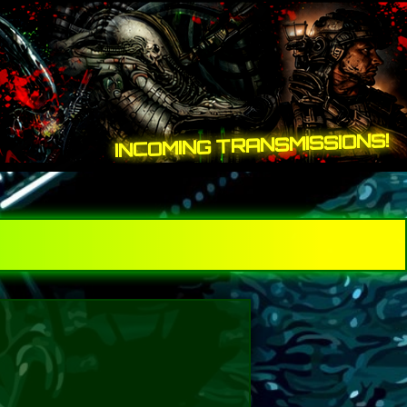
INCOMING TRANSMISSIONS!