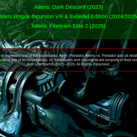
Aliens: Dark Descent (2023)
Alien: Rogue Incursion VR & Evolved Edition (2024/2025
Aliens: Fireteam Elite 2 (2026)
 represent any of the trademarks. Alien, Predator, Aliens vs. Predator and all rela
ox
or of any of its corporations. All trademarks and copyrights are property of their r
AvP Unknown © 2005–
2026
. All Rights Reserved.