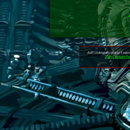
AvP Unknown doesn’t own or
20th Century F