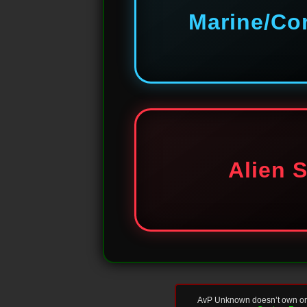
Marine/Co
Alien 
AvP Unknown doesn’t own or re