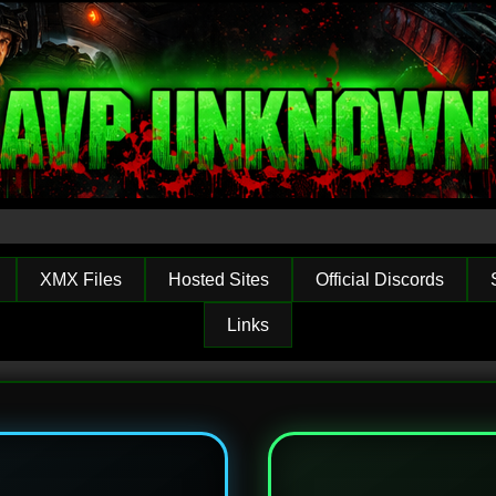
XMX Files
Hosted Sites
Official Discords
Links