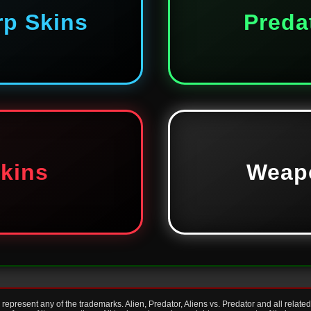
rp Skins
Preda
Skins
Weap
present any of the trademarks. Alien, Predator, Aliens vs. Predator and all relate