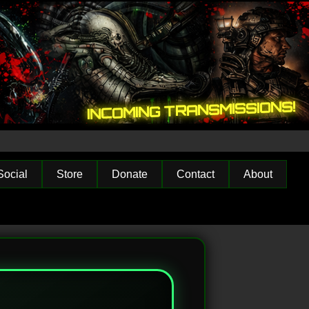
INCOMING TRANSMISSIONS!
Social
Store
Donate
Contact
About