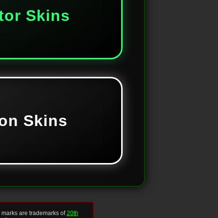
tor Skins
on Skins
d marks are trademarks of
20th