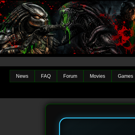
News
FAQ
Forum
Movies
Games