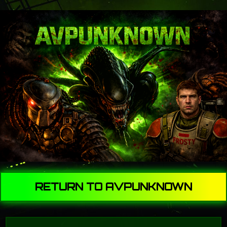
RETURN TO AVPUNKNOWN