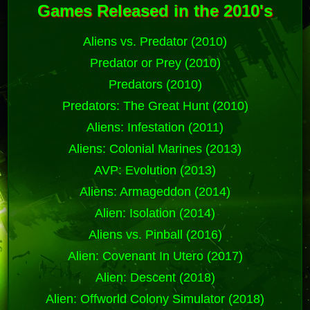
Games Released in the 2010's
Aliens vs. Predator (2010)
Predator or Prey (2010)
Predators (2010)
Predators: The Great Hunt (2010)
Aliens: Infestation (2011)
Aliens: Colonial Marines (2013)
AVP: Evolution (2013)
Aliens: Armageddon (2014)
Alien: Isolation (2014)
Aliens vs. Pinball (2016)
Alien: Covenant In Utero (2017)
Alien: Descent (2018)
Alien: Offworld Colony Simulator (2018)